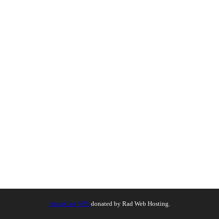
AzuraCast VPS
donated by Rad Web Hosting.